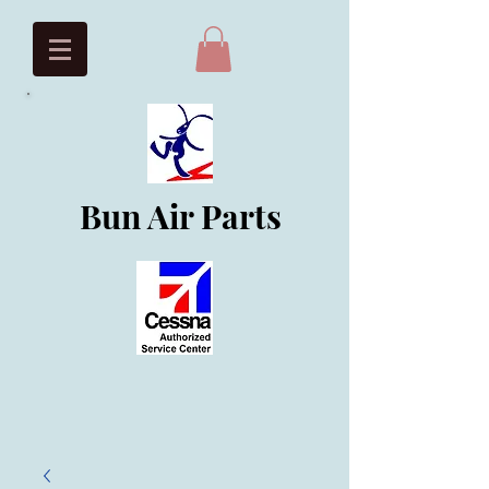
Bun Air Parts