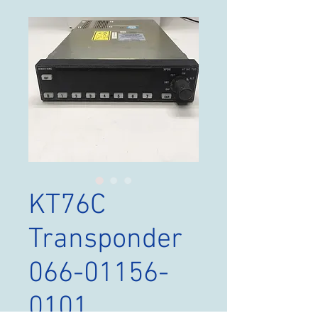
KT76C
Transponder
066-01156-
0101