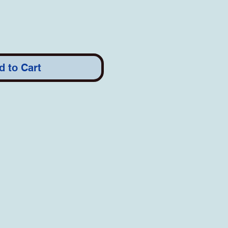
d to Cart