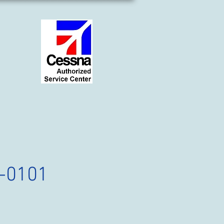
-0101