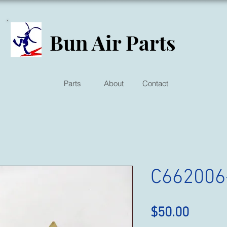
Bun Air Parts
Parts
About
Contact
C662006
Price
$50.00