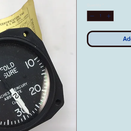
Quantity
*
Ad