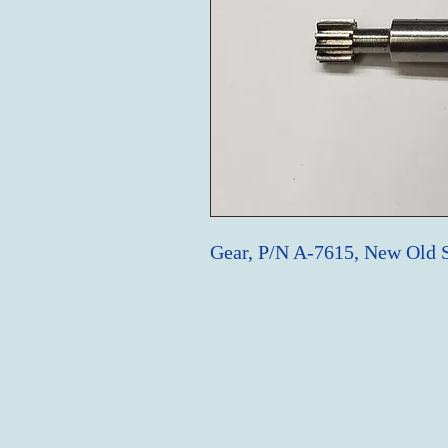
Gear, P/N A-7615, New Old