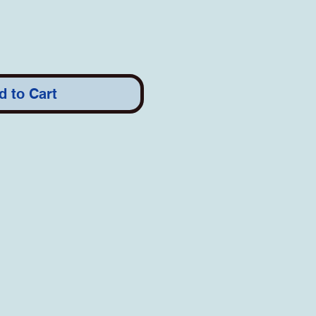
d to Cart