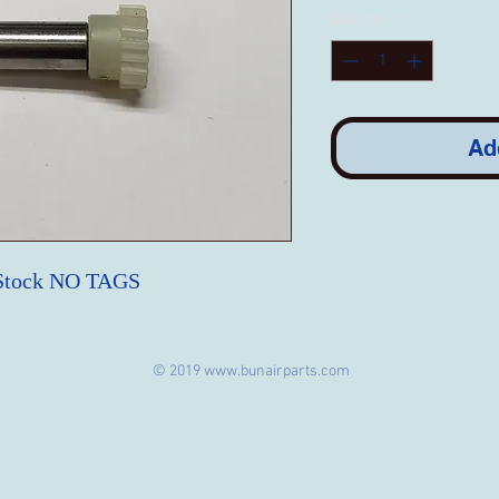
Quantity
*
Ad
 Stock NO TAGS
© 2019
www.bunairparts.com