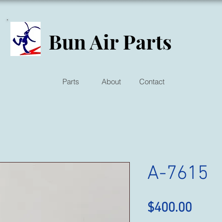
Bun Air Parts
Parts
About
Contact
A-7615
Price
$400.00