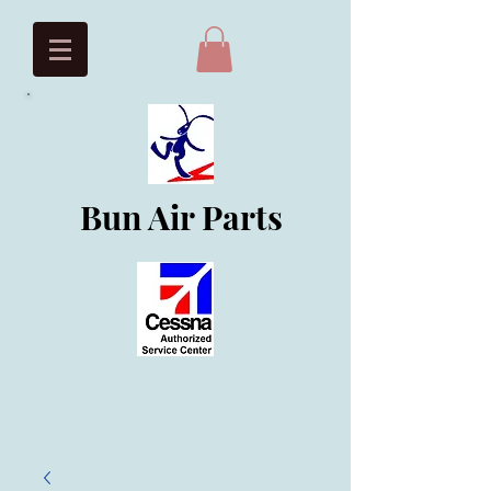
Bun Air Parts