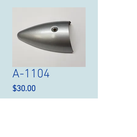
A-1104
Price
$30.00
Quantity
*