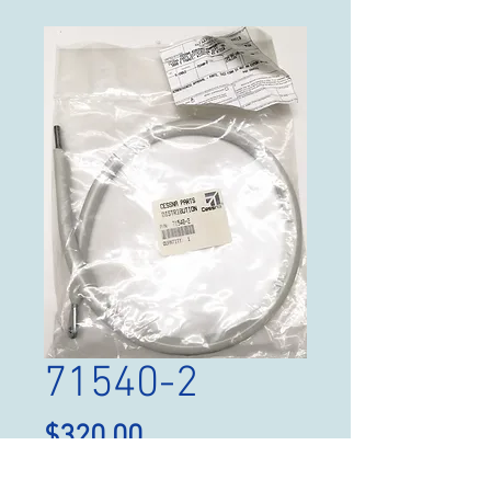
71540-2
Price
$320.00