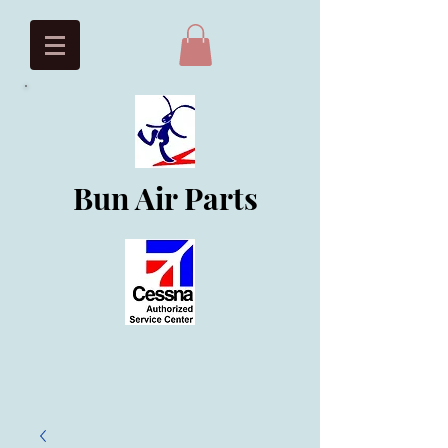
Bun Air Parts