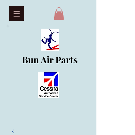
Bun Air Parts