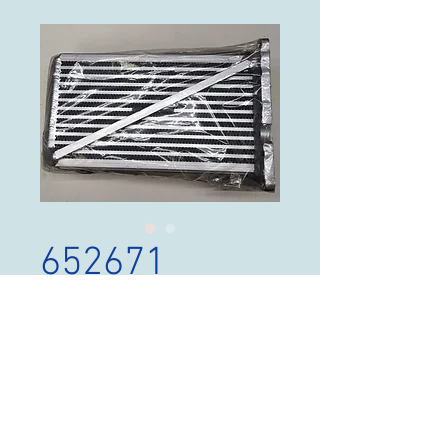
652671
Price
$300.00
Out of Stock