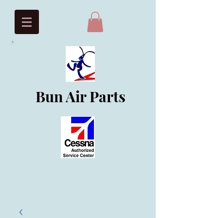
Bun Air Parts