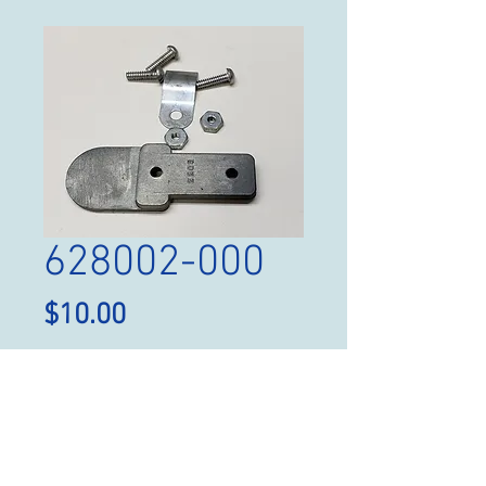
628002-000
Price
$10.00
Quantity
*