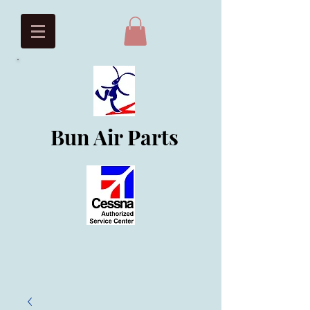
Bun Air Parts