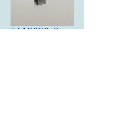
5119233-2
Price
$125.00
Quantity
*
Add to Cart
Channel, P/N 5119233-2,
New Old Stock NO TAGS