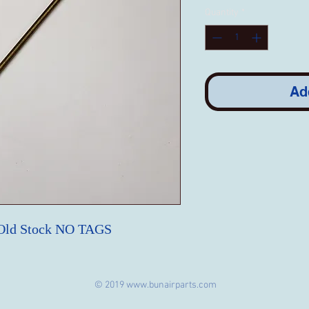
Quantity
*
Ad
 Old Stock NO TAGS
© 2019
www.bunairparts.com