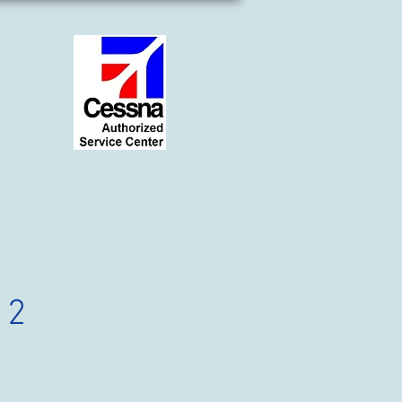
12
ce