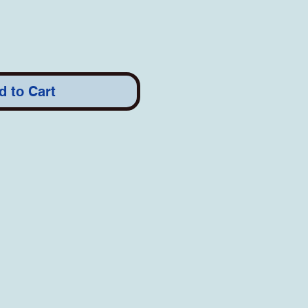
d to Cart