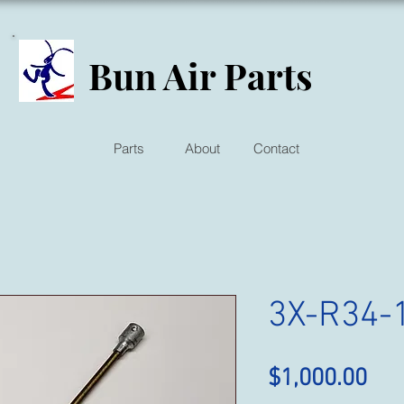
Bun Air Parts
Parts
About
Contact
3X-R34-
Pri
$1,000.00