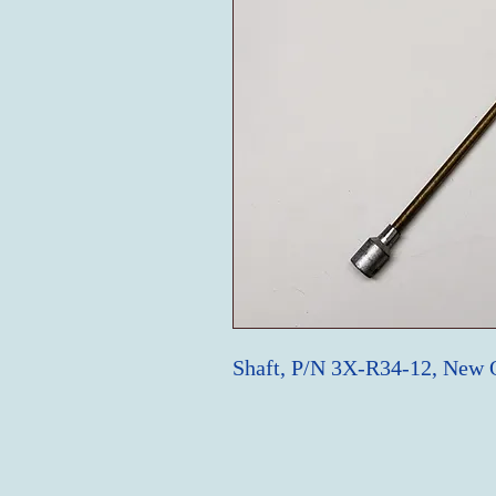
Shaft, P/N 3X-R34-12, New