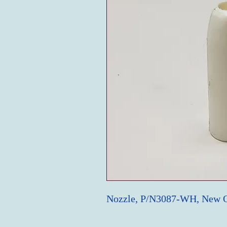
Nozzle, P/N3087-WH, New 