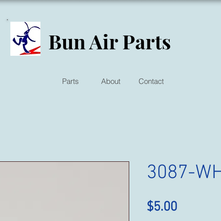
Bun Air Parts
Parts
About
Contact
3087-W
Price
$5.00