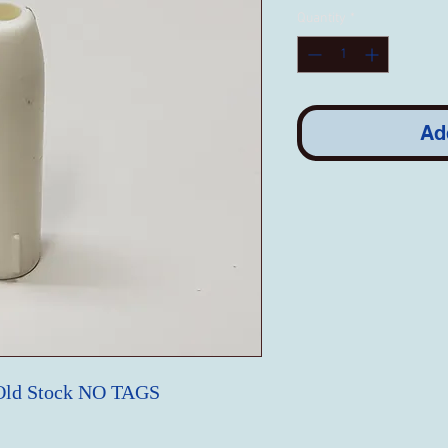
Quantity
*
Ad
Old Stock NO TAGS