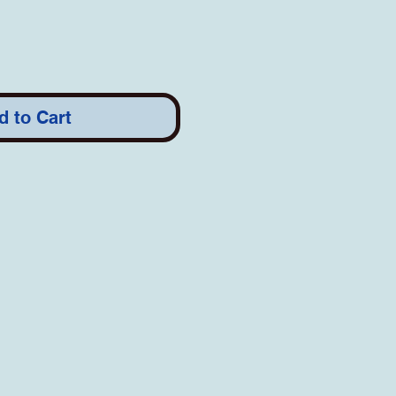
d to Cart