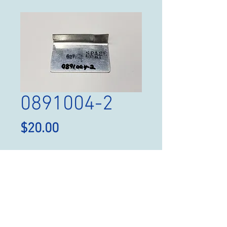
0891004-2
Price
$20.00
Quantity
*
Add to Cart