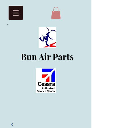
Bun Air Parts