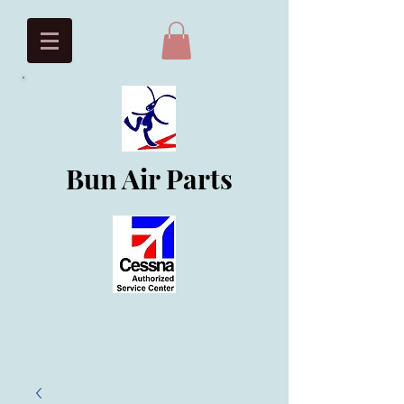
Bun Air Parts