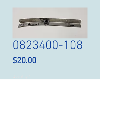
0823400-108
Price
$20.00
Quantity
*
Add to Cart
Angle, P/N 0823400-108,