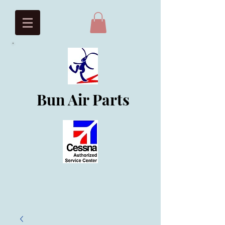
Bun Air Parts