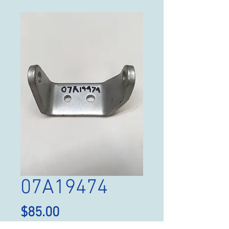
07A19474
Price
$85.00