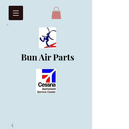
Bun Air Parts