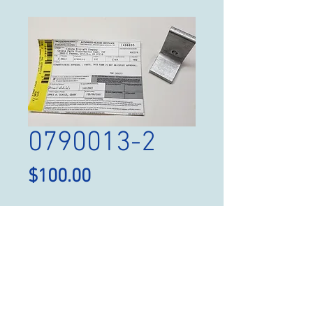
0790013-2
Price
$100.00
Quantity
*
Add to Cart