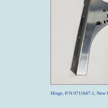
Hinge, P/N 0711647-1, New