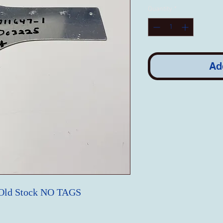
Quantity
*
Ad
 Old Stock NO TAGS