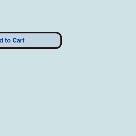
d to Cart