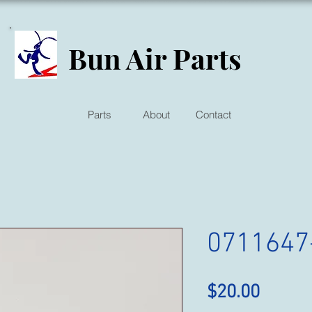
Bun Air Parts
Parts
About
Contact
0711647
Price
$20.00