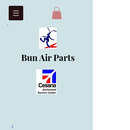
Bun Air Parts