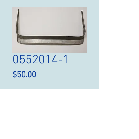
0552014-1
Price
$50.00
Quantity
*
Add to Cart