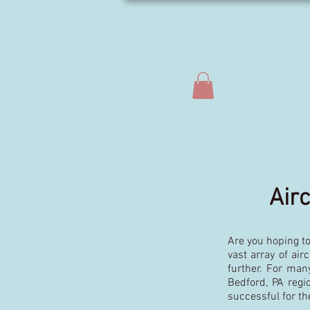
Air
Are you hoping to
vast array of air
further. For man
Bedford, PA reg
successful for th