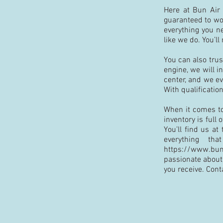
Here at Bun Air C
guaranteed to wor
everything you n
like we do. You’l
You can also trus
engine, we will i
center, and we ev
With qualification
When it comes to 
inventory is full
You’ll find us at
everything t
https://www.bun
passionate about 
you receive. Cont