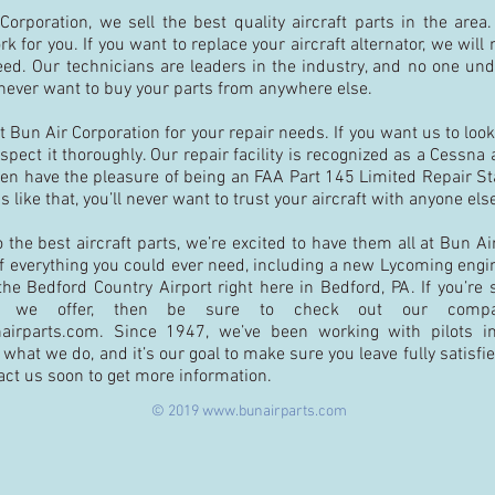
orporation, we sell the best quality aircraft parts in the area.
k for you. If you want to replace your aircraft alternator, we wil
eed. Our technicians are leaders in the industry, and no one un
l never want to buy your parts from anywhere else.
t Bun Air Corporation for your repair needs. If you want us to loo
nspect it thoroughly. Our repair facility is recognized as a Cessna
en have the pleasure of being an FAA Part 145 Limited Repair Sta
s like that, you’ll never want to trust your aircraft with anyone els
the best aircraft parts, we’re excited to have them all at Bun Ai
 of everything you could ever need, including a new Lycoming engin
 the Bedford Country Airport right here in Bedford, PA. If you’re 
hat we offer, then be sure to check out our comp
airparts.com
. Since 1947, we’ve been working with pilots i
what we do, and it’s our goal to make sure you leave fully satisfi
act us soon to get more information.
© 2019
www.bunairparts.com