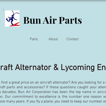
Bun Air Parts
Parts
About
Contact
craft Alternator & Lycoming E
 find a great price on an aircraft alternator? Are you looking for a
craft parts and accessories? If these questions caught your atten
y decades, Bun Air Corporation has been the top name in aircraf
ion. Our commitment to excellence is the number one reason 
ese many years. If you fly a plane, you need to keep our number o