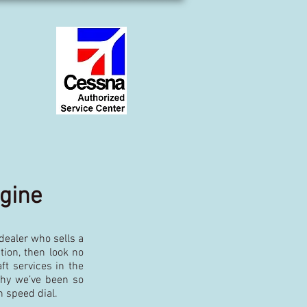
ngine
 dealer who sells a
tion, then look no
t services in the
why we’ve been so
n speed dial.