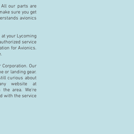
 All our parts are
l make sure you get
derstands avionics
k at your Lycoming
 authorized service
tion for Avionics.
e.
r Corporation. Our
e or landing gear.
still curious about
any website at
n the area. We’re
ed with the service